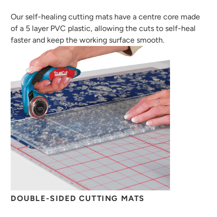
Our self-healing cutting mats have a centre core made
of a 5 layer PVC plastic, allowing the cuts to self-heal
faster and keep the working surface smooth.
DOUBLE-SIDED CUTTING MATS