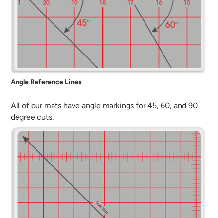
Angle Reference Lines
All of our mats have angle markings for 45, 60, and 90
degree cuts.