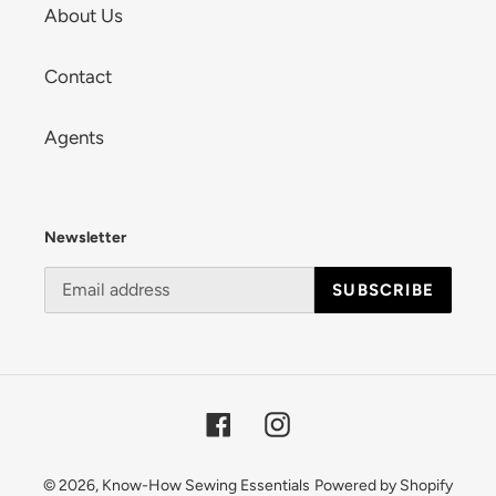
About Us
Contact
Agents
Newsletter
SUBSCRIBE
Facebook
Instagram
© 2026,
Know-How Sewing Essentials
Powered by Shopify