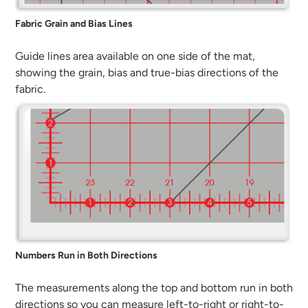
Fabric Grain and Bias Lines
Guide lines area available on one side of the mat,
showing the grain, bias and true-bias directions of the
fabric.
Numbers Run in Both Directions
The measurements along the top and bottom run in both
directions so you can measure left-to-right or right-to-