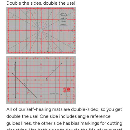
Double the sides, double the use!
All of our self-healing mats are double-sided, so you get
double the use! One side includes angle reference
guides lines, the other side has bias markings for cutting