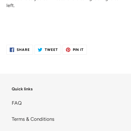
left.
SHARE
TWEET
PIN
SHARE
TWEET
PIN IT
ON
ON
ON
FACEBOOK
TWITTER
PINTEREST
Quick links
FAQ
Terms & Conditions