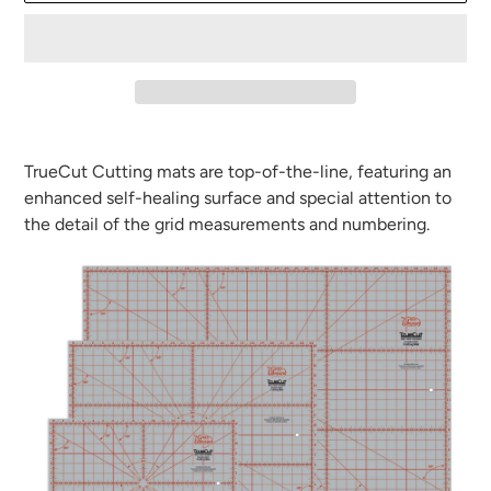
Adding
product
TrueCut Cutting mats are top-of-the-line, featuring an
to
enhanced self-healing surface and special attention to
your
the detail of the grid measurements and numbering.
cart