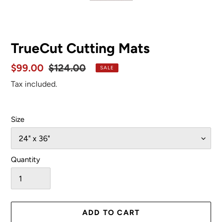
SLIDE
SLID
TrueCut Cutting Mats
Sale
$99.00
Regular
$124.00
SALE
price
price
Tax included.
Size
Quantity
ADD TO CART