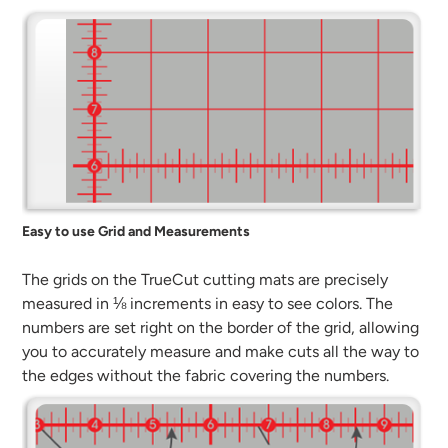
Easy to use Grid and Measurements
The grids on the TrueCut cutting mats are precisely
measured in ⅛ increments in easy to see colors. The
numbers are set right on the border of the grid, allowing
you to accurately measure and make cuts all the way to
the edges without the fabric covering the numbers.