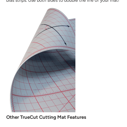
bias strips. Use both sides to double the life of your mat!
Other TrueCut Cutting Mat Features