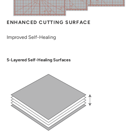
ENHANCED CUTTING SURFACE
Improved Self-Healing
5-Layered Self-Healing Surfaces