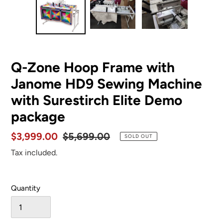
Q-Zone Hoop Frame with
Janome HD9 Sewing Machine
with Surestirch Elite Demo
package
Sale
$3,999.00
Regular
$5,699.00
SOLD OUT
price
price
Tax included.
Quantity