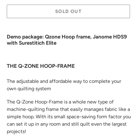
SOLD OUT
Adding
product
Demo package: Qzone Hoop frame, Janome HDS9
to
with Surestitich Elite
your
cart
THE Q-ZONE HOOP-FRAME
The adjustable and affordable way to complete your
own quilting system
The Q-Zone Hoop-Frame is a whole new type of
machine-quilting frame that easily manages fabric like a
simple hoop. With its small space-saving form factor you
can set it up in any room and still quilt even the largest
projects!