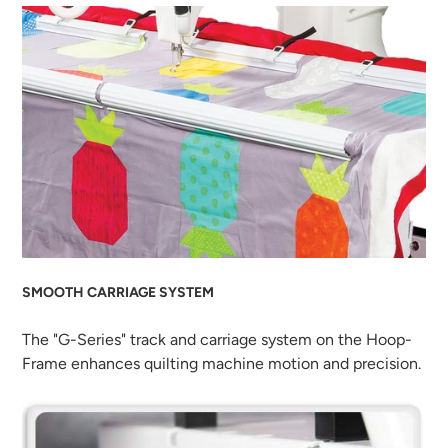
SMOOTH CARRIAGE SYSTEM
The "G-Series" track and carriage system on the Hoop-
Frame enhances quilting machine motion and precision.