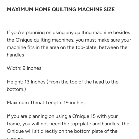
MAXIMUM HOME QUILTING MACHINE SIZE
If you're planning on using any quilting machine besides
the Q'nique quilting machines, you
must make sure your
machine fits
in the area on the top-plate, between the
handles
Width:
9 Inches
Height:
13 Inches (From the top of the head to the
bottom.)
Maximum Throat Length:
19 inches
If you are planning on using a Q'nique 15 with your
frame, you will not need the top-plate and handles. The
Q'nique will sit directly on the bottom plate of the
carriage.