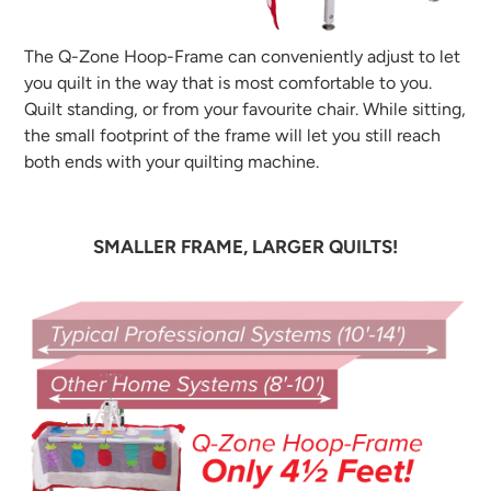
The Q-Zone Hoop-Frame can conveniently adjust to let
you quilt in the way that is most comfortable to you.
Quilt standing, or from your favourite chair. While sitting,
the small footprint of the frame will let you still reach
both ends with your quilting machine.
SMALLER FRAME, LARGER QUILTS!