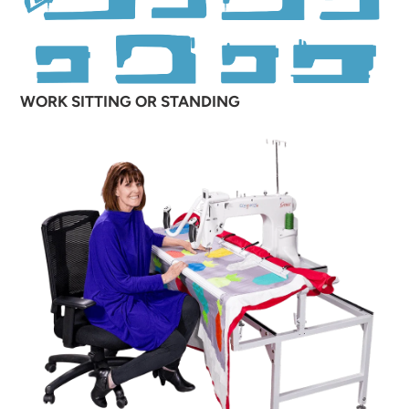
WORK SITTING OR STANDING