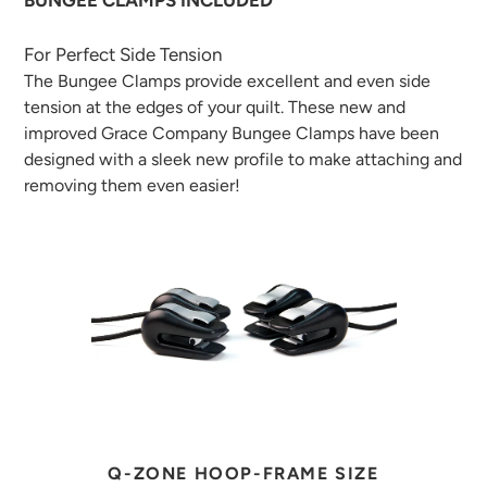
BUNGEE CLAMPS INCLUDED
For Perfect Side Tension
The Bungee Clamps provide excellent and even side
tension at the edges of your quilt. These new and
improved Grace Company Bungee Clamps have been
designed with a sleek new profile to make attaching and
removing them even easier!
Q-ZONE HOOP-FRAME SIZE