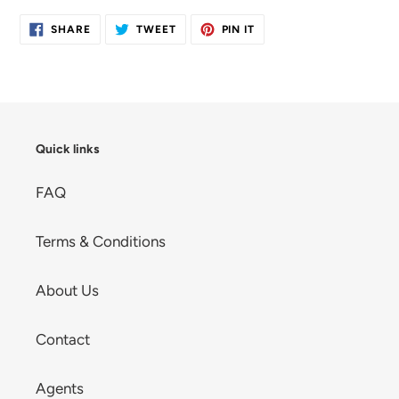
SHARE
TWEET
PIN
SHARE
TWEET
PIN IT
ON
ON
ON
FACEBOOK
TWITTER
PINTEREST
Quick links
FAQ
Terms & Conditions
About Us
Contact
Agents