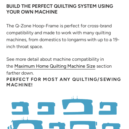
BUILD THE PERFECT QUILTING SYSTEM USING
YOUR OWN MACHINE
The Q-Zone Hoop-Frame is perfect for cross-brand
compatibility and made to work with many quilting
machines, from domestics to longarms with up to a 19-
inch throat space.
See more detail about machine compatibility in
the
Maximum Home Quilting Machine Size
section
farther down.
PERFECT FOR MOST ANY QUILTING/SEWING
MACHINE!