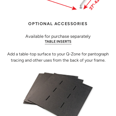
OPTIONAL ACCESSORIES
Available for purchase separately
TABLE INSERTS
Add a table-top surface to your Q-Zone for pantograph
tracing and other uses from the back of your frame.