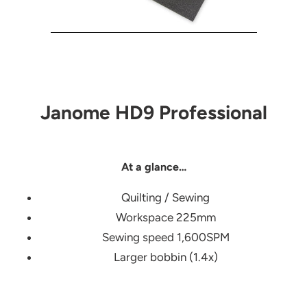
Janome HD9 Professional
At a glance…
Quilting / Sewing
Workspace 225mm
Sewing speed 1,600SPM
Larger bobbin (1.4x)