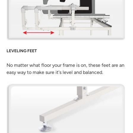
LEVELING FEET
No matter what floor your frame is on, these feet are an
easy way to make sure it's level and balanced.