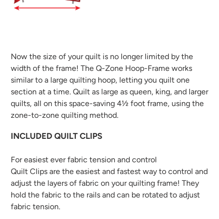
Now the size of your quilt is no longer limited by the
width of the frame! The Q-Zone Hoop-Frame works
similar to a large quilting hoop, letting you quilt one
section at a time. Quilt as large as queen, king, and larger
quilts, all on this space-saving 4½ foot frame, using the
zone-to-zone quilting method.
INCLUDED QUILT CLIPS
For easiest ever fabric tension and control
Quilt Clips are the easiest and fastest way to control and
adjust the layers of fabric on your quilting frame! They
hold the fabric to the rails and can be rotated to adjust
fabric tension.