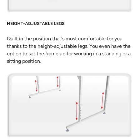
HEIGHT-ADJUSTABLE LEGS
Quilt in the position that's most comfortable for you
thanks to the height-adjustable legs. You even have the
option to set the frame up for working in a standing or a
sitting position.