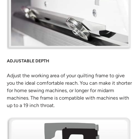
ADJUSTABLE DEPTH
Adjust the working area of your quilting frame to give
you the ideal comfortable reach. You can make it shorter
for home sewing machines, or longer for midarm
machines. The frame is compatible with machines with
up to a 19 inch throat.