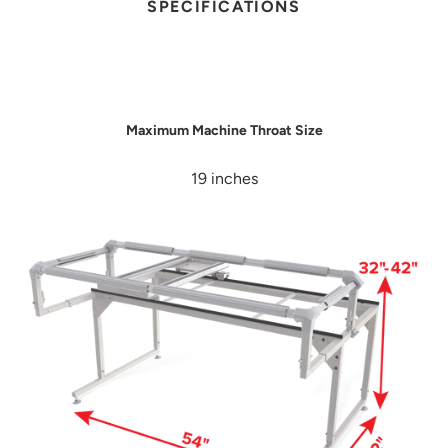
SPECIFICATIONS
Maximum Machine Throat Size
19 inches