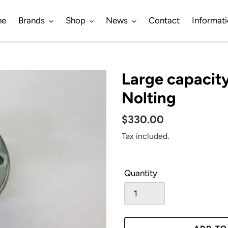
me
Brands
Shop
News
Contact
Informat
Large capacit
Nolting
Regular
$330.00
price
Tax included.
Quantity