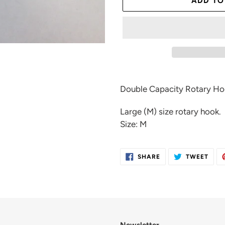
ADD TO
Adding
product
Double Capacity Rotary H
to
your
Large (M) size rotary hook.
cart
Size: M
SHARE
TWE
SHARE
TWEET
ON
ON
FACEBOOK
TWIT
Newsletter