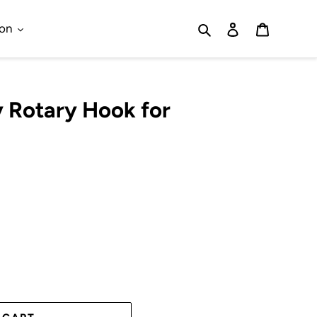
Search
Log in
Cart
ion
y Rotary Hook for