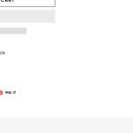
 CART
ook
ET
PIN
PIN IT
ON
TER
PINTEREST