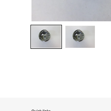
Quick links