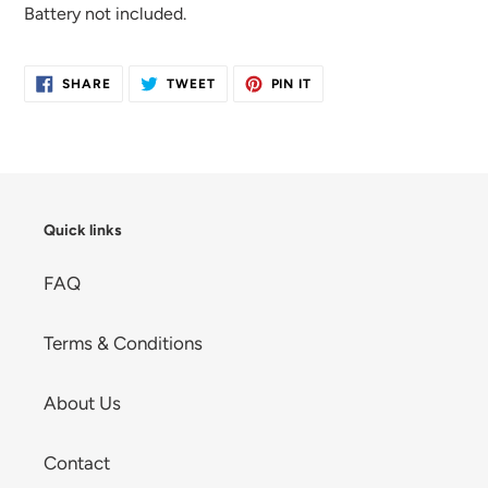
Battery not included.
SHARE
TWEET
PIN
SHARE
TWEET
PIN IT
ON
ON
ON
FACEBOOK
TWITTER
PINTEREST
Quick links
FAQ
Terms & Conditions
About Us
Contact