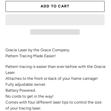
ADD TO CART
Adding
product
Gracie Laser by the Grace Company.
to
Pattern Tracing Made Easier!
your
cart
Pattern tracing is easier than ever before with the Gracie
Laser.
Attaches to the front or back of your frame carriage!
Fully adjustable swivel.
Battery Powered.
No cords to get in the way!
Comes with four different laser tips to control the size
of your tracing laser.