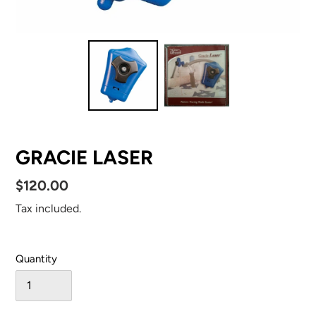
GRACIE LASER
Regular
$120.00
price
Tax included.
Quantity