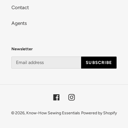
Contact
Agents
Newsletter
SUBSCRIBE
Facebook
Instagram
© 2026,
Know-How Sewing Essentials
Powered by Shopify