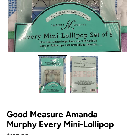
Good Measure Amanda
Murphy Every Mini-Lollipop