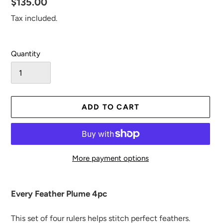
Regular
$135.00
price
Tax included.
Quantity
ADD TO CART
More payment options
Adding
product
Every Feather Plume 4pc
to
your
This set of four rulers helps stitch perfect
feathers.