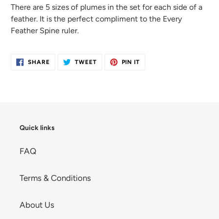
cart
There are 5 sizes
of plumes in the set for each side of
a
feather. It is the perfect compliment
to the Every
Feather
Spine ruler.
SHARE
TWEET
PIN
SHARE
TWEET
PIN IT
ON
ON
ON
FACEBOOK
TWITTER
PINTEREST
Quick links
FAQ
Terms & Conditions
About Us