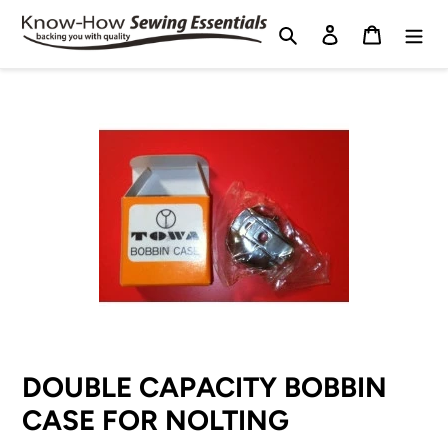
Skip
Search
Log in
Cart
to
content
DOUBLE CAPACITY BOBBIN
CASE FOR NOLTING