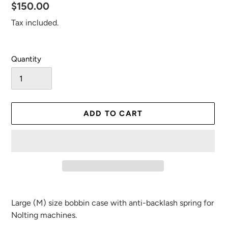
Regular
$150.00
price
Tax included.
Quantity
ADD TO CART
Adding
product
Large (M) size bobbin case with anti-backlash spring for
to
Nolting machines.
your