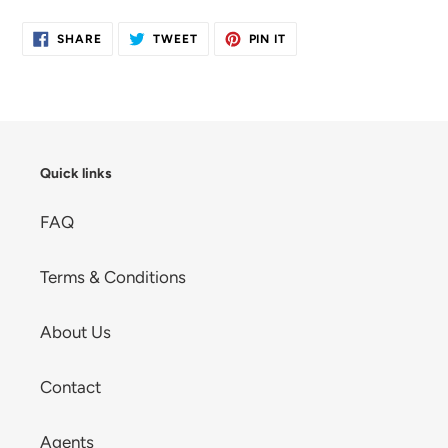
cart
SHARE
TWEET
PIN
SHARE
TWEET
PIN IT
ON
ON
ON
FACEBOOK
TWITTER
PINTEREST
Quick links
FAQ
Terms & Conditions
About Us
Contact
Agents