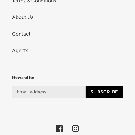
Terms & Conditions
About Us
Contact
Agents
Newsletter
SUBSCRIBE
Facebook
Instagram