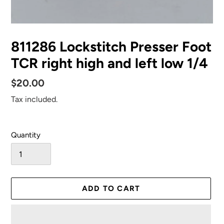
811286 Lockstitch Presser Foot
TCR right high and left low 1/4
Regular
$20.00
price
Tax included.
Quantity
ADD TO CART