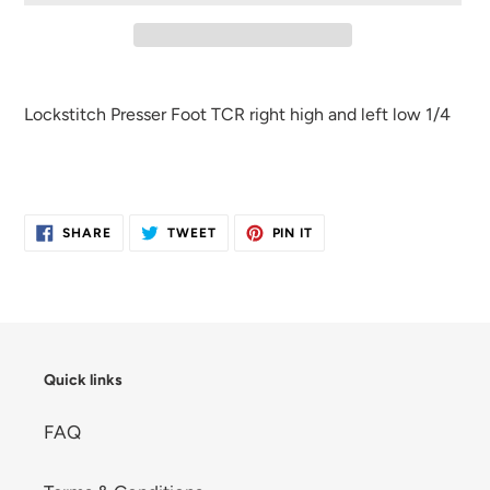
Adding
product
Lockstitch Presser Foot TCR right high and left low 1/4
to
your
cart
SHARE
TWEET
PIN
SHARE
TWEET
PIN IT
ON
ON
ON
FACEBOOK
TWITTER
PINTEREST
Quick links
FAQ