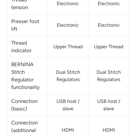
Electronic
Electronic
tension
Presser foot
Electronic
Electronic
lift
Thread
Upper Thread
Upper Thread
indicator
BERNINA
Stitch
Dual Stitch
Dual Stitch
Regulator
Regulators
Regulators
functionality
Connection
USB host /
USB host /
(basic)
slave
slave
Connection
(additional
HDMI
HDMI