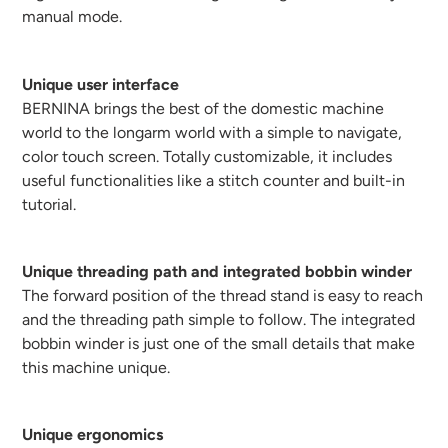
manual mode.
Unique user interface
BERNINA brings the best of the domestic machine
world to the longarm world with a simple to navigate,
color touch screen. Totally customizable, it includes
useful functionalities like a stitch counter and built-in
tutorial.
Unique threading path and integrated bobbin winder
The forward position of the thread stand is easy to reach
and the threading path simple to follow. The integrated
bobbin winder is just one of the small details that make
this machine unique.
Unique ergonomics