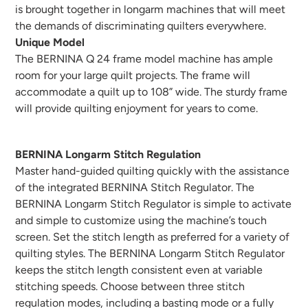
is brought together in longarm machines that will meet
the demands of discriminating quilters everywhere.
Unique Model
The BERNINA Q 24 frame model machine has ample
room for your large quilt projects. The frame will
accommodate a quilt up to 108” wide. The sturdy frame
will provide quilting enjoyment for years to come.
BERNINA Longarm Stitch Regulation
Master hand-guided quilting quickly with the assistance
of the integrated BERNINA Stitch Regulator. The
BERNINA Longarm Stitch Regulator is simple to activate
and simple to customize using the machine’s touch
screen. Set the stitch length as preferred for a variety of
quilting styles. The BERNINA Longarm Stitch Regulator
keeps the stitch length consistent even at variable
stitching speeds. Choose between three stitch
regulation modes, including a basting mode or a fully