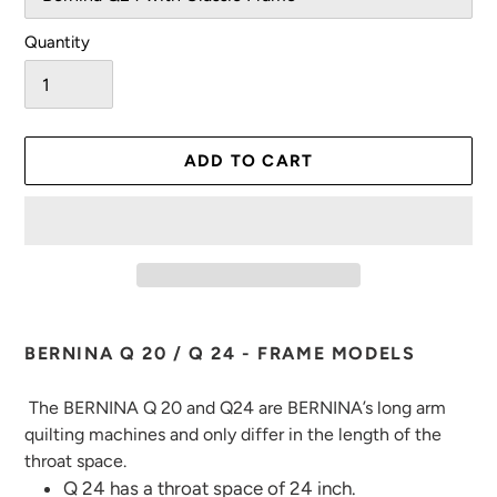
Quantity
ADD TO CART
Adding
product
BERNINA Q 20 / Q 24 - FRAME MODELS
to
your
The BERNINA Q 20 and Q24 are BERNINA’s long arm
cart
quilting machines and only differ in the length of the
throat space.
Q 24 has a throat space of 24 inch.