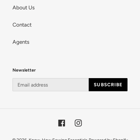
About Us
Contact
Agents
Newsletter
SUBSCRIBE
Facebook
Instagram