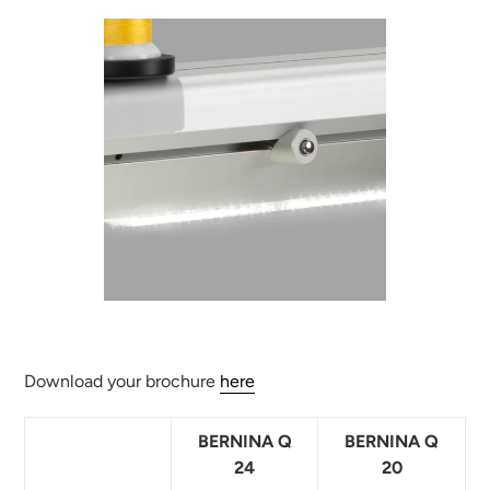
Download your brochure
here
BERNINA Q
BERNINA Q
24
20