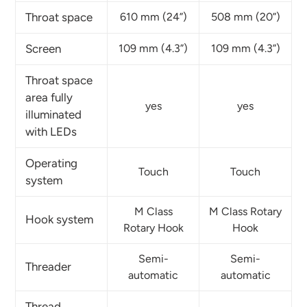
Throat space
610 mm (24”)
508 mm (20”)
Screen
109 mm (4.3”)
109 mm (4.3”)
Throat space
area fully
yes
yes
illuminated
with LEDs
Operating
Touch
Touch
system
M Class
M Class Rotary
Hook system
Rotary Hook
Hook
Semi-
Semi-
Threader
automatic
automatic
Thread