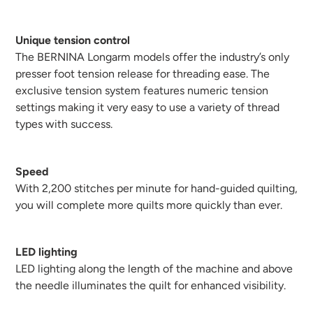
Unique tension control
The BERNINA Longarm models offer the industry’s only
presser foot tension release for threading ease. The
exclusive tension system features numeric tension
settings making it very easy to use a variety of thread
types with success.
Speed
With 2,200 stitches per minute for hand-guided quilting,
you will complete more quilts more quickly than ever.
LED lighting
LED lighting along the length of the machine and above
the needle illuminates the quilt for enhanced visibility.