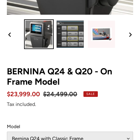
PREVIOUS
NEX
SLIDE
SLID
BERNINA Q24 & Q20 - On
Frame Model
Sale
$23,999.00
Regular
$24,499.00
SALE
price
price
Tax included.
Model