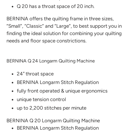
Q 20 has a throat space of 20 inch.
BERNINA offers the quilting frame in three sizes,
“Small”, “Classic” and “Large”, to best support you in
finding the ideal solution for combining your quilting
needs and floor space constrictions.
BERNINA Q 24 Longarm Quilting Machine
24" throat space
BERNINA Longarm Stitch Regulation
fully front operated & unique ergonomics
unique tension control
up to 2,200 stitches per minute
BERNINA Q 20 Longarm Quilting Machine
BERNINA Longarm Stitch Regulation