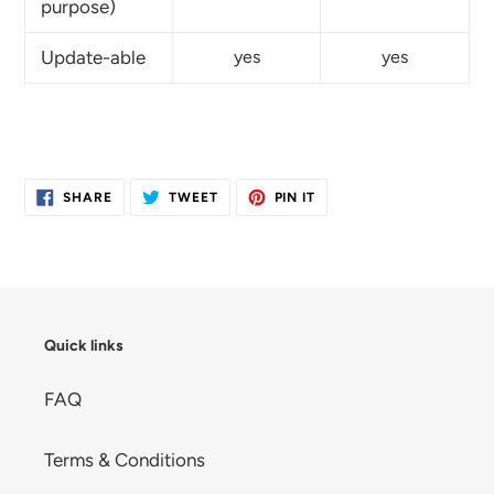
purpose)
Update-able
yes
yes
SHARE
TWEET
PIN
SHARE
TWEET
PIN IT
ON
ON
ON
FACEBOOK
TWITTER
PINTEREST
Quick links
FAQ
Terms & Conditions