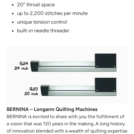
20“ throat space
up to 2,200 stitches per minute
unique tension control
built-in needle threader
BERNINA – Longarm Quilting Machines
BERNINA is excited to share with you the fulfillment of
a vision that was 120 years in the making. A long history
of innovation blended with a wealth of quilting expertise