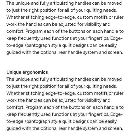
The unique and fully articulating handles can be moved
to just the right position for all of your quilting needs.
Whether stitching edge-to-edge, custom motifs or ruler
work the handles can be adjusted for visibility and
comfort. Program each of the buttons on each handle to
keep frequently used functions at your fingertips. Edge-
to-edge /pantograph style quilt designs can be easily
guided with the optional rear handle system and screen.
Unique ergonomics
The unique and fully articulating handles can be moved
to just the right position for all of your quilting needs.
Whether stitching edge-to-edge, custom motifs or ruler
work the handles can be adjusted for visibility and
comfort. Program each of the buttons on each handle to
keep frequently used functions at your fingertips. Edge-
to-edge /pantograph style quilt designs can be easily
guided with the optional rear handle system and screen.