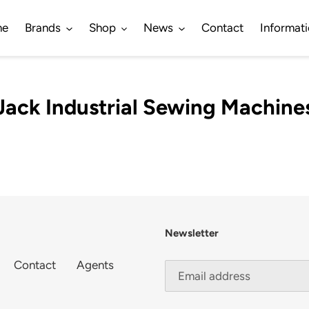
me
Brands
Shop
News
Contact
Informat
Jack Industrial Sewing Machine
Newsletter
Contact
Agents