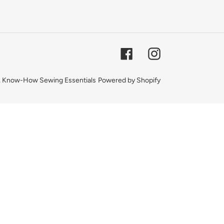
Facebook
Instagram
,
Know-How Sewing Essentials
Powered by Shopify