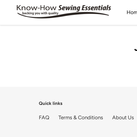
Skip
to
Ho
content
Quick links
FAQ
Terms & Conditions
About Us