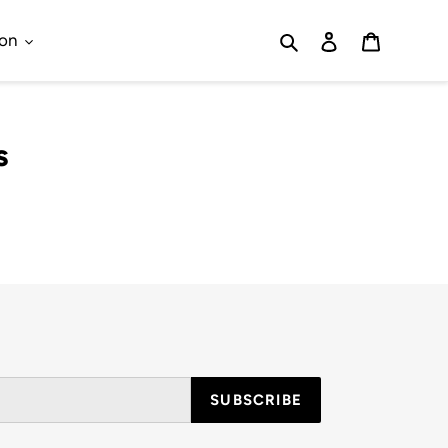
Search
Log in
Cart
ion
s
SUBSCRIBE