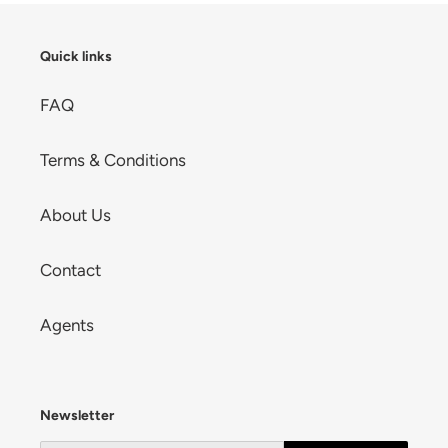
Quick links
FAQ
Terms & Conditions
About Us
Contact
Agents
Newsletter