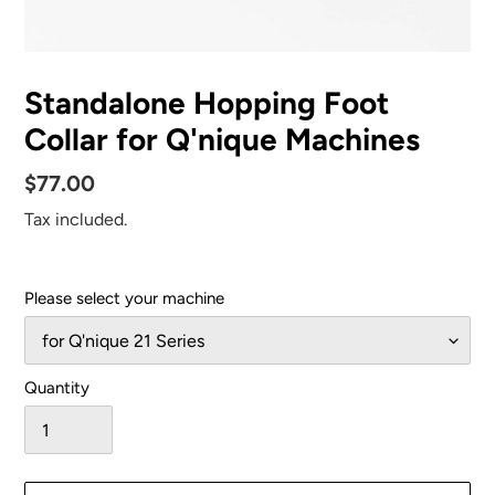
Standalone Hopping Foot
Collar for Q'nique Machines
Regular
$77.00
price
Tax included.
Please select your machine
Quantity