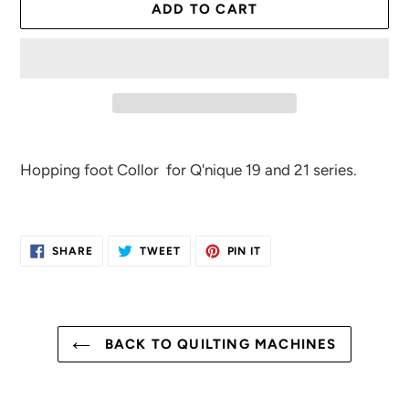
ADD TO CART
Adding
product
Hopping foot Collor for Q'nique 19 and 21 series.
to
your
cart
SHARE
TWEET
PIN
SHARE
TWEET
PIN IT
ON
ON
ON
FACEBOOK
TWITTER
PINTEREST
BACK TO QUILTING MACHINES